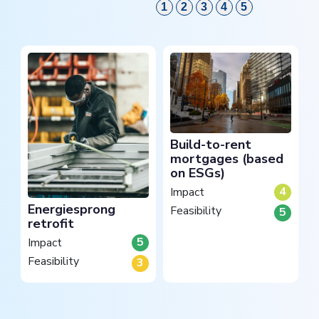
1
2
3
4
5
Build-to-rent
mortgages (based
on ESGs)
4
Impact
Energiesprong
Feasibility
5
retrofit
5
Impact
Feasibility
3