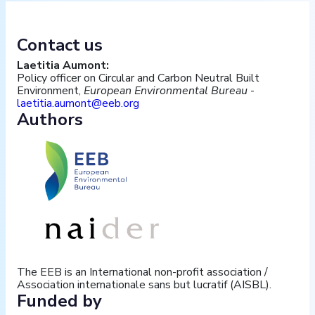
Contact us
Laetitia Aumont:
Policy officer on Circular and Carbon Neutral Built
Environment,
European Environmental Bureau
-
laetitia.aumont@eeb.org
Authors
The EEB is an International non-profit association /
Association internationale sans but lucratif (AISBL).
Funded by