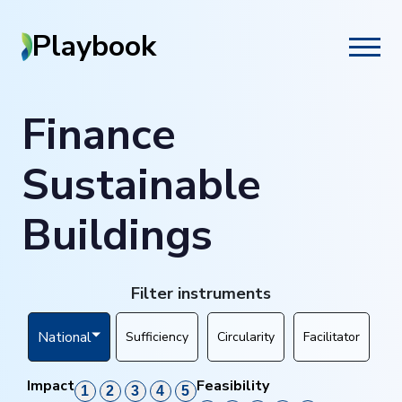
Playbook
Finance
Sustainable
Buildings
Filter instruments
National
Sufficiency
Circularity
Facilitator
Impact
Feasibility
1
2
3
4
5